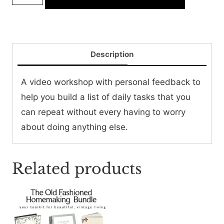
Little
List
Workshop
quantity
Description
A video workshop with personal feedback to
help you build a list of daily tasks that you
can repeat without every having to worry
about doing anything else.
Related products