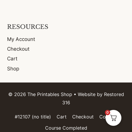
RESOURCES
My Account
Checkout
Cart
Shop
© 2026 The Printables Shop • Website by
Restored
316
0
#12107 (no title)
Cart
Checkout
Contact
Course Completed