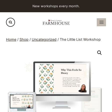
Skip
New workshops every month.
to
content
Home
/
Shop
/
Uncategorized
/
The Little List Workshop