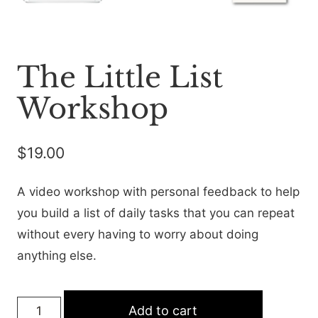
The Little List
Workshop
$
19.00
A video workshop with personal feedback to help
you build a list of daily tasks that you can repeat
without every having to worry about doing
anything else.
The
Add to cart