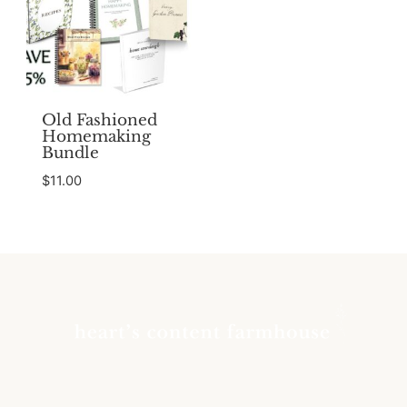
Old Fashioned
Homemaking
Bundle
$
11.00