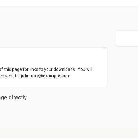
 this page for links to your downloads.  You will 
en sent to: 
john.doe@example.com
ge directly.