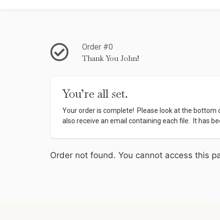
Order #0
Thank You John!
You’re all set.
Your order is complete!  Please look at the bottom of
also receive an email containing each file.  It has be
Order not found. You cannot access this pa