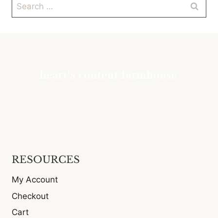
Search
for:
RESOURCES
My Account
Checkout
Cart