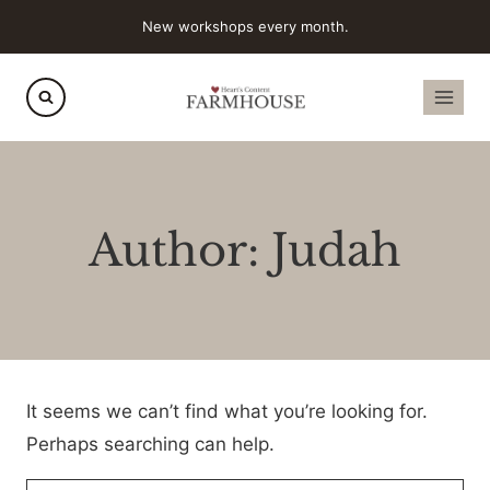
Skip
New workshops every month.
to
content
Author: Judah
It seems we can’t find what you’re looking for.
Perhaps searching can help.